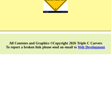
All Contents and Graphics ©Copyright 2026 Triple C Carvers
To report a broken link please send an email to
Web Development