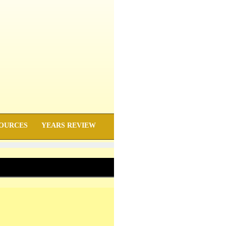
OURCES
YEARS REVIEW