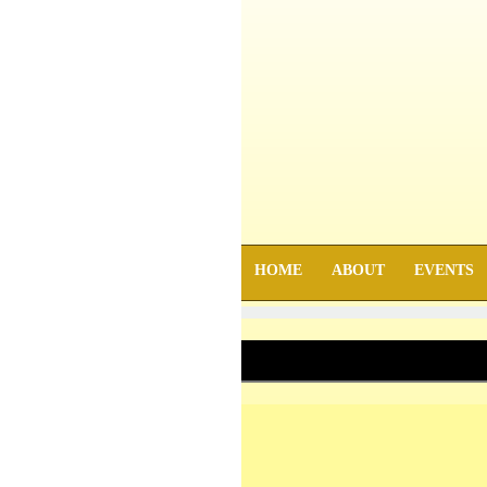
HOME
ABOUT
EVENTS