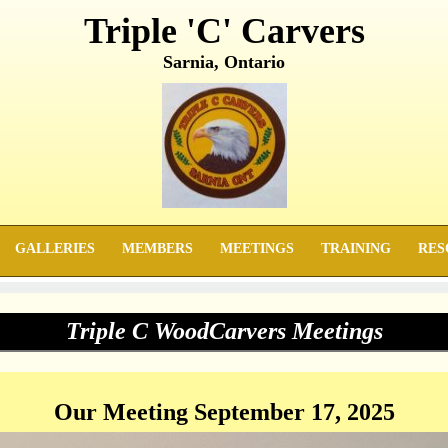
Triple 'C' Carvers
Sarnia, Ontario
GALLERIES
MEMBERS
MEETINGS
TRAINING
RES
Triple C WoodCarvers Meetings
Our Meeting September 17, 2025