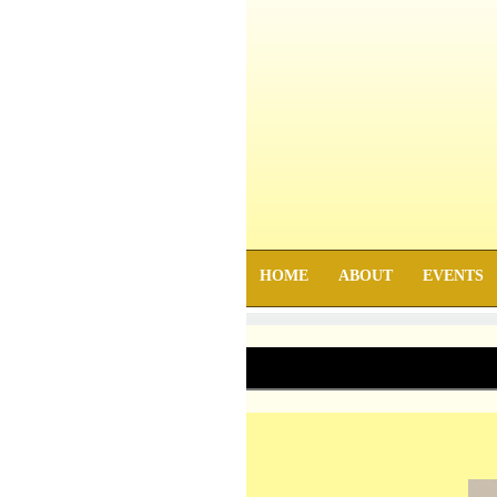
HOME
ABOUT
EVENTS