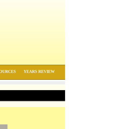
OURCES
YEARS REVIEW