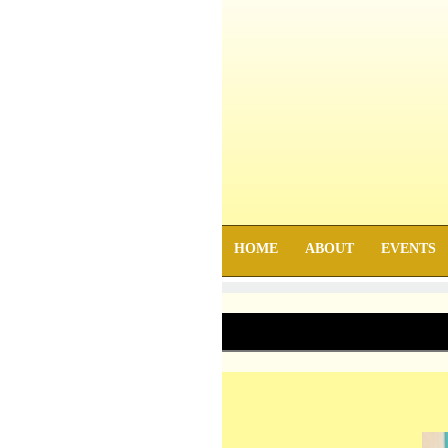
HOME
ABOUT
EVENTS