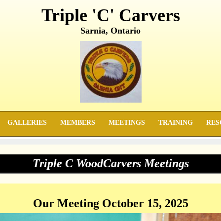
Triple 'C' Carvers
Sarnia, Ontario
GALLERIES
MEMBERS
MEETINGS
TRAINING
RES
Triple C WoodCarvers Meetings
Our Meeting October 15, 2025