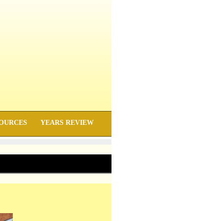
OURCES
YEARS REVIEW