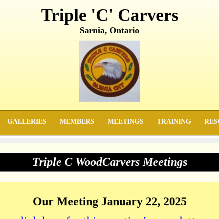
Triple 'C' Carvers
Sarnia, Ontario
GALLERIES
MEMBERS
MEETINGS
TRAINING
RES
Triple C WoodCarvers Meetings
Our Meeting January 22, 2025