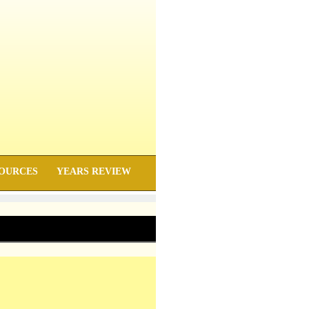
OURCES
YEARS REVIEW