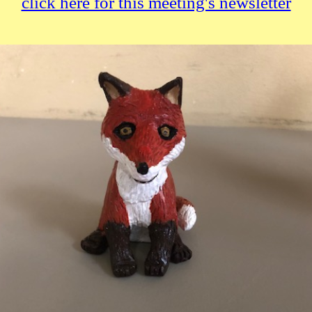
click here for this meeting's newsletter