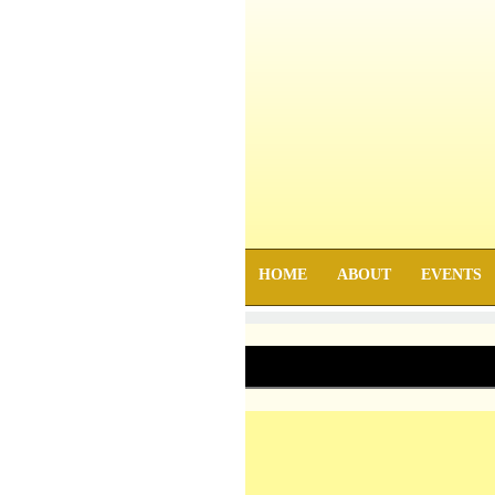
HOME
ABOUT
EVENTS