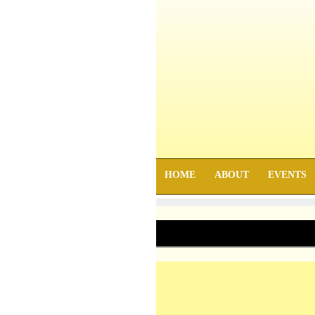
HOME
ABOUT
EVENTS