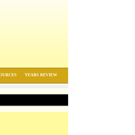
OURCES
YEARS REVIEW