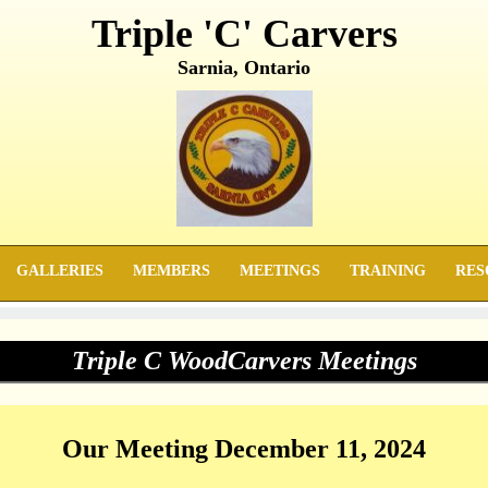
Triple 'C' Carvers
Sarnia, Ontario
GALLERIES
MEMBERS
MEETINGS
TRAINING
RES
Triple C WoodCarvers Meetings
Our Meeting December 11, 2024