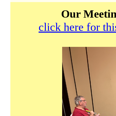
Our Meetin
click here for th