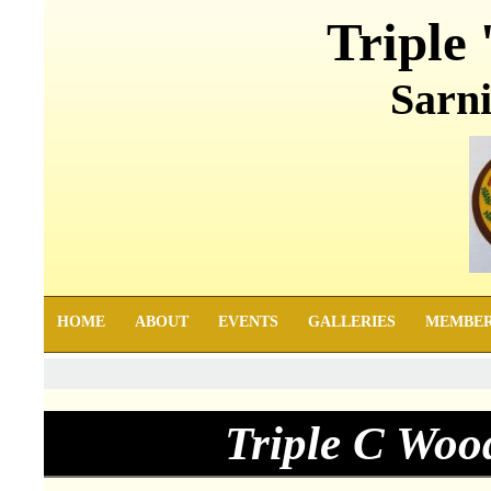
Triple 
Sarni
HOME
ABOUT
EVENTS
GALLERIES
MEMBE
Triple C Woo