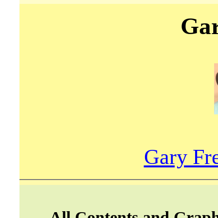
Gar
Gary Fre
All Contents and Graph