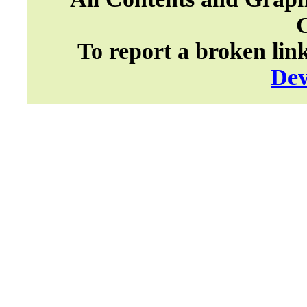
To report a broken lin
Dev