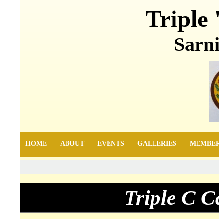
Triple 
Sarni
HOME
ABOUT
EVENTS
GALLERIES
MEMBE
Triple C 