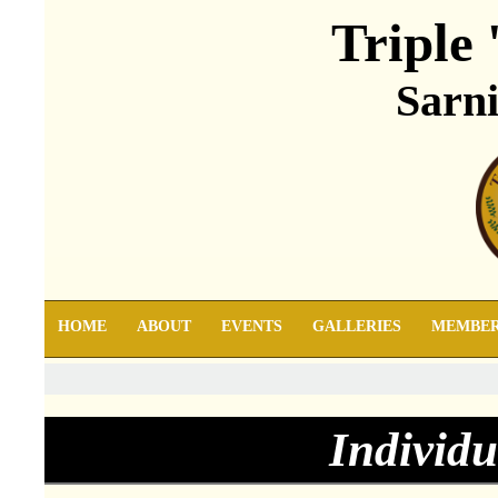
Triple 
Sarni
HOME
ABOUT
EVENTS
GALLERIES
MEMBE
Individu