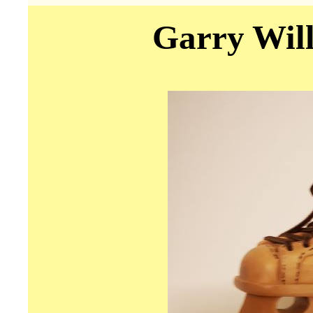
Garry Will